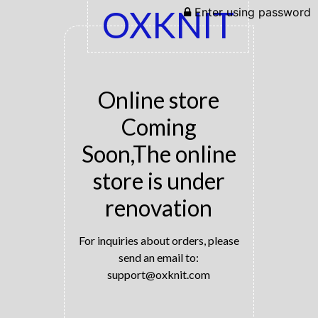
OXKNIT
Enter using password
Online store
Coming
Soon,The online
store is under
renovation
For inquiries about orders, please
send an email to:
support@oxknit.com