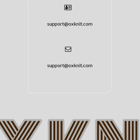
support@oxknit.com
support@oxknit.com