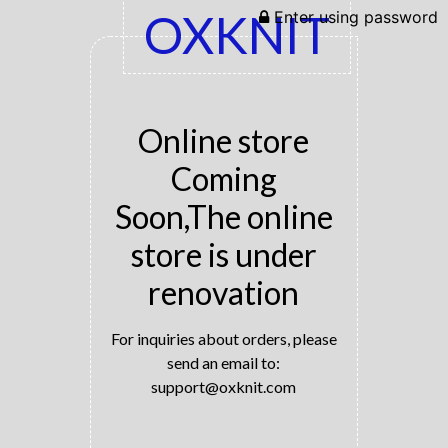
OXKNIT
Enter using password
Online store
Coming
Soon,The online
store is under
renovation
For inquiries about orders, please
send an email to:
support@oxknit.com