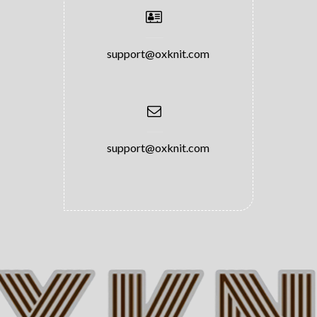
support@oxknit.com
support@oxknit.com